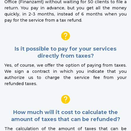
Office (Finanzamt) without waiting for 50 clients to file a
return. You pay in advance, but you get all the money
quickly, in 2-3 months, instead of 6 months when you
pay for the service from a tax refund.
Is it possible to pay for your services
directly from taxes?
Yes, of course, we offer the option of paying from taxes.
We sign a contract in which you indicate that you
authorize us to charge the service fee from your
refunded taxes.
How much will it cost to calculate the
amount of taxes that can be refunded?
The calculation of the amount of taxes that can be