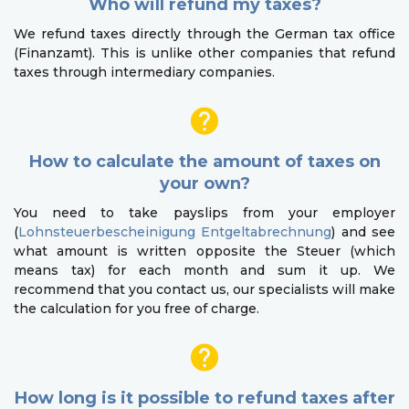
Who will refund my taxes?
We refund taxes directly through the German tax office
(Finanzamt). This is unlike other companies that refund
taxes through intermediary companies.
How to calculate the amount of taxes on
your own?
You need to take payslips from your employer
(
Lohnsteuerbescheinigung Entgeltabrechnung
) and see
what amount is written opposite the Steuer (which
means tax) for each month and sum it up. We
recommend that you contact us, our specialists will make
the calculation for you free of charge.
How long is it possible to refund taxes after