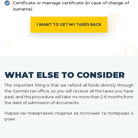
Certificate or marriage certificate (in case of change of
surname)
I WANT TO GET MY TAXES BACK
WHAT ELSE TO CONSIDER
The important thing is that we refund all funds directly through
the German tax office, so you will receive all the taxes you have
paid, and this procedure will take no more than 2-6 months from
the date of submission of documents.
Наразі ми повертаємо податки за поточний та попередні 4
роки.