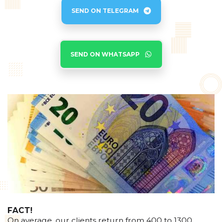
SEND ON TELEGRAM
SEND ON WHATSAPP
FACT!
On average, our clients return from 400 to 1300