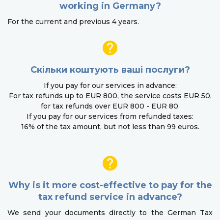
working in Germany?
For the current and previous 4 years.
Скільки коштують ваші послуги?
If you pay for our services in advance:
For tax refunds up to EUR 800, the service costs EUR 50,
for tax refunds over EUR 800 - EUR 80.
If you pay for our services from refunded taxes:
16% of the tax amount, but not less than 99 euros.
Why is it more cost-effective to pay for the
tax refund service in advance?
We send your documents directly to the German Tax