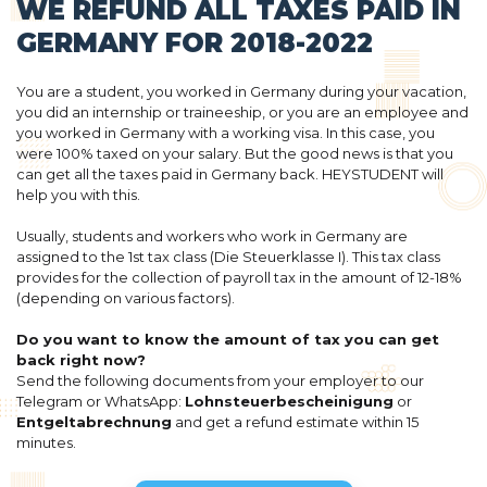
WE REFUND ALL TAXES PAID IN
GERMANY FOR 2018-2022
You are a student, you worked in Germany during your vacation,
you did an internship or traineeship, or you are an employee and
you worked in Germany with a working visa. In this case, you
were 100% taxed on your salary. But the good news is that you
can get all the taxes paid in Germany back. HEYSTUDENT will
help you with this.
Usually, students and workers who work in Germany are
assigned to the 1st tax class (Die Steuerklasse I). This tax class
provides for the collection of payroll tax in the amount of 12-18%
(depending on various factors).
Do you want to know the amount of tax you can get
back right now?
Send the following documents from your employer to our
Telegram or WhatsApp:
Lohnsteuerbescheinigung
or
Entgeltabrechnung
and get a refund estimate within 15
minutes.