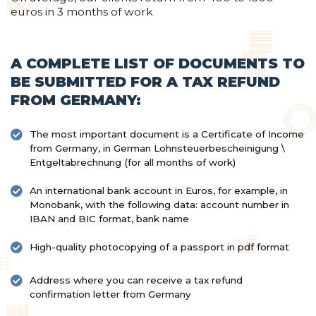
euros in 3 months of work
A COMPLETE LIST OF DOCUMENTS TO
BE SUBMITTED FOR A TAX REFUND
FROM GERMANY:
The most important document is a Certificate of Income
from Germany, in German Lohnsteuerbescheinigung \
Entgeltabrechnung (for all months of work)
An international bank account in Euros, for example, in
Monobank, with the following data: account number in
IBAN and BIC format, bank name
High-quality photocopying of a passport in pdf format
Address where you can receive a tax refund
confirmation letter from Germany