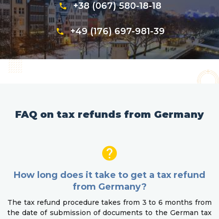
+38 (067) 580-18-18
+49 (176) 697-981-39
FAQ on tax refunds from Germany
How long does it take to get a tax refund
from Germany?
The tax refund procedure takes from 3 to 6 months from
the date of submission of documents to the German tax