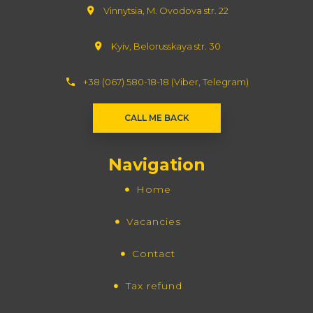
Vinnytsia, M. Ovodova str. 22
Kyiv, Belorusskaya str. 30
+38 (067) 580-18-18 (Viber, Telegram)
СALL ME BACK
Navigation
Home
Vacancies
Contact
Tax refund