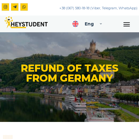
+38 (067) 580-18-18 (Viber, Telegram, WhatsApp)
Eng
REFUND OF TAXES
FROM GERMANY