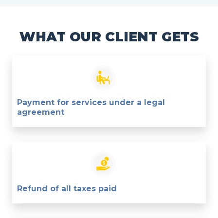
WHAT OUR CLIENT GETS
Payment for services under a legal
agreement
Refund of all taxes paid