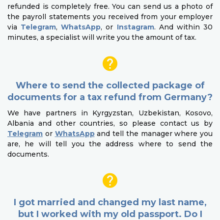
refunded is completely free. You can send us a photo of
the payroll statements you received from your employer
via
Telegram
,
WhatsApp
, or
Instagram
. And within 30
minutes, a specialist will write you the amount of tax.
Where to send the collected package of
documents for a tax refund from Germany?
We have partners in Kyrgyzstan, Uzbekistan, Kosovo,
Albania and other countries, so please contact us by
Telegram
or
WhatsApp
and tell the manager where you
are, he will tell you the address where to send the
documents.
I got married and changed my last name,
but I worked with my old passport. Do I