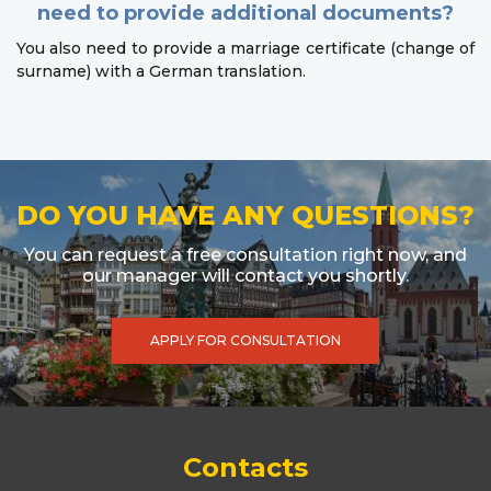
need to provide additional documents?
You also need to provide a marriage certificate (change of
surname) with a German translation.
DO YOU HAVE ANY QUESTIONS?
You can request a free consultation right now, and
our manager will contact you shortly.
APPLY FOR CONSULTATION
Contacts