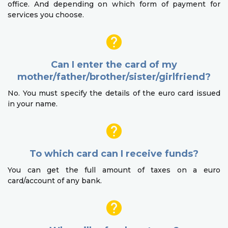
office. And depending on which form of payment for
services you choose.
Can I enter the card of my
mother/father/brother/sister/girlfriend?
No. You must specify the details of the euro card issued
in your name.
To which card can I receive funds?
You can get the full amount of taxes on a euro
card/account of any bank.