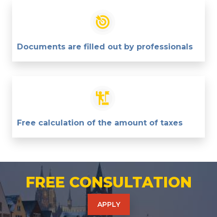
Documents are filled out by professionals
Free calculation of the amount of taxes
FREE CONSULTATION
APPLY